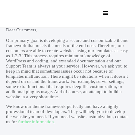
Dear Customers,
Our primary goal is developing a secure and customizable theme
framework that meets the needs of the end user. Therefore, our
customers are able to create websites using our templates as easy
as 1-2-3! This process requires minimum knowledge of
WordPress and coding, and extended documentation and our
Support Team is always at your service. However, we ask you to
INICIO
keep in mind that sometimes issues occur not because of
QUIÉNES SOMOS
templates malfunction. There might be situations when it doesn’t
depend on us and the framework. For example, server settings,
SERVICIOS
some extra functional that requires deep file customization, or
additional plugins usage. And of course, an attempt to build a
CONTACTO
website in a very short time.
CLIENTES
We know our theme framework perfectly and have a highly-
professional team of developers. They will help you to develop
the website you need. If you need website customization, contact
us for
further information
.