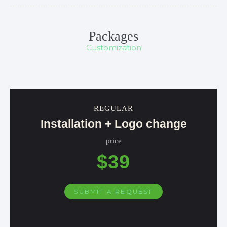
Packages
Customization
REGULAR
Installation + Logo change
price
$39
SUBMIT A REQUEST