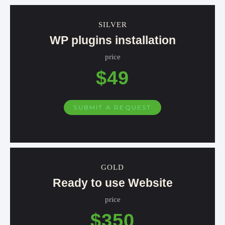
SILVER
WP plugins installation
price
$49
SUBMIT A REQUEST
GOLD
Ready to use Website
price
$350